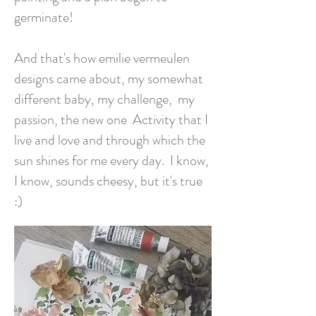
germinate!
And that's how emilie vermeulen
designs came about, my somewhat
different baby, my challenge,
my
passion, the new one
Activity that I
live and love and through which the
sun shines for me every day.
I know,
I know, sounds cheesy, but it's true
:)