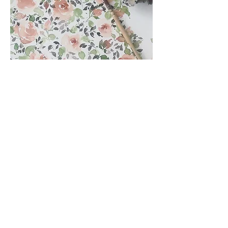
Nice, you're on my side
so nice, you like to read about me!
Thank you very much!
And if you feel like painting, need
inspiration, tips or tricks, you can
find me on
Instagram
. I'll show you
what I paint and design and also
pass on my experiences.
And if you want to experience it up