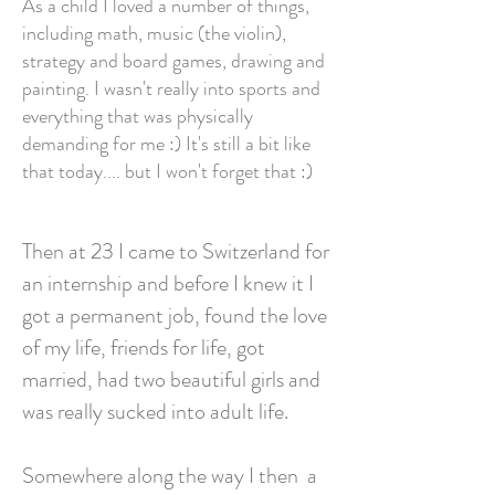
As a child I loved a number of things,
including math, music (the violin),
strategy and board games, drawing and
painting. I wasn't really into sports and
everything that was physically
demanding for me :) It's still a bit like
that today.... but I won't forget that :)
Then at 23 I came to Switzerland for
an internship and before I knew it I
got a permanent job, found the love
of my life, friends for life, got
married, had two beautiful girls and
was really sucked into adult life.
Somewhere along the way I then
a