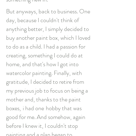
But anyways, back to business. One
day, because I couldn't think of
anything better, I simply decided to
buy another paint box, which I loved
to do as a child. I had a passion for
creating, something I could do at
home, and that's how I got into
watercolor painting. Finally, with
gratitude, I decided to retire from
my previous job to focus on being a
mother and, thanks to the paint
boxes,
i had one
hobby that was
good for me. And somehow, again
before I knew it, I couldn't stop
painting and a plan began to