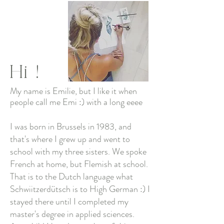
Hi
!
My name is Emilie, but I like it when
people call me Emi :) with a long eeee
I was born in Brussels in 1983, and
that's where I grew up and went to
school with my three sisters. We spoke
French at home, but Flemish at school.
That is to the Dutch language what
Schwiitzerdütsch is to High German :) I
stayed there until I completed my
master's degree in applied sciences.