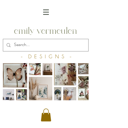
emily vermeulen
- D E S I G N S -