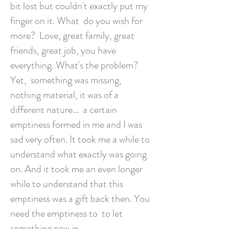
bit lost but couldn't exactly put my
finger on it. What
do you wish for
more?
Love, great family, great
friends, great job, you have
everything. What's the problem?
Yet,
something was missing,
nothing material, it was of a
different nature...
a certain
emptiness formed in me and I was
sad very often. It took me a while to
understand what exactly was going
on. And it took me an even longer
while to understand that this
emptiness was a gift back then. You
need the emptiness to
to let
something new in.