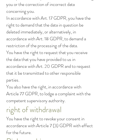
you or the correction of incorrect data
concerning you.
In accordance with Art. 17 GDPR, you have the
right to demand that the data in question be
deleted immediately, or alternatively, in
accordance with Art. 18 GDPR, to demand a
restriction of the processing of the data.
You have the right to request that you receive
the data that you have provided to us in
accordance with Art. 20 GDPR and to request
that it be transmitted to other responsible
parties.
You also have the right, in accordance with
Article 77 GDPR, to lodge a complaint with the
competent supervisory authority.
right of withdrawal
You have the right to revoke your consent in
accordance with Article 7 (3) GDPR with effect
for the future.