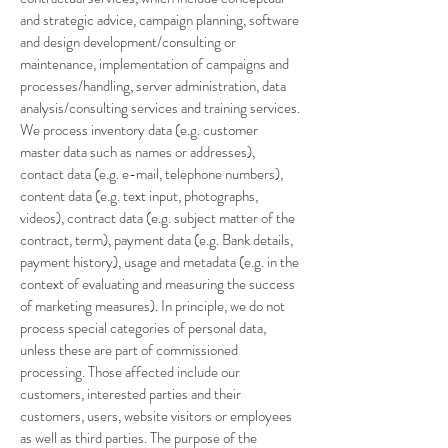
and strategic advice, campaign planning, software
and design development/consulting or
maintenance, implementation of campaigns and
processes/handling, server administration, data
analysis/consulting services and training services.
We process inventory data (e.g. customer
master data such as names or addresses),
contact data (e.g. e-mail, telephone numbers),
content data (e.g. text input, photographs,
videos), contract data (e.g. subject matter of the
contract, term), payment data (e.g. Bank details,
payment history), usage and metadata (e.g. in the
context of evaluating and measuring the success
of marketing measures). In principle, we do not
process special categories of personal data,
unless these are part of commissioned
processing. Those affected include our
customers, interested parties and their
customers, users, website visitors or employees
as well as third parties. The purpose of the